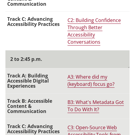
C2: Building Confidence
Through Better
Accessibility
Conversations
2 to 2:45 p.m.
A3: Where did my
(keyboard) focus go?
B3: What's Metadata Got
To Do With It?
C3: Open-Source Web
Accessibility Tools from