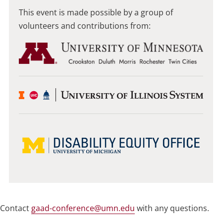
This event is made possible by a group of
volunteers and contributions from:
Contact
gaad-conference@umn.edu
with any questions.