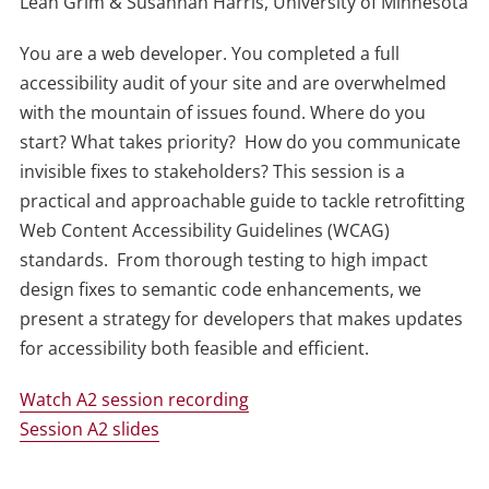
Leah Grim & Susannah Harris, University of Minnesota
You are a web developer. You completed a full
accessibility audit of your site and are overwhelmed
with the mountain of issues found. Where do you
start? What takes priority? How do you communicate
invisible fixes to stakeholders? This session is a
practical and approachable guide to tackle retrofitting
Web Content Accessibility Guidelines (WCAG)
standards. From thorough testing to high impact
design fixes to semantic code enhancements, we
present a strategy for developers that makes updates
for accessibility both feasible and efficient.
Watch A2 session recording
Session A2 slides