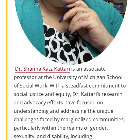
Dr. Shanna Katz Kattari
is an associate
professor at the University of Michigan School
of Social Work. With a steadfast commitment to
social justice and equity, Dr. Kattari’s research
and advocacy efforts have focused on
understanding and addressing the unique
challenges faced by marginalized communities,
particularly within the realms of gender,
sexuality, and disability, including