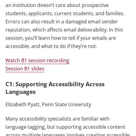
an institution doesn’t care about prospective
students, applicants, current students, and families.
Errors can also result in a damaged email sender
reputation, which affects email deliverability. In this
session, you’ll learn how to tell if your emails are
accessible, and what to do if they’re not.
Watch B1 session recording
Session B1 slides
C1: Supporting Accessibility Across
Languages
Elizabeth Pyatt, Penn State University
Many accessibility specialists are familiar with
language tagging, but supporting accessible content
across multiple languages involves creating accessible