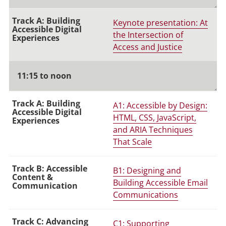
Keynote presentation: At
the Intersection of
Access and Justice
11:15 to noon
A1: Accessible by Design:
HTML, CSS, JavaScript,
and ARIA Techniques
That Scale
B1: Designing and
Building Accessible Email
Communications
C1: Supporting