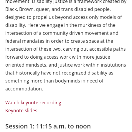
movement. Disability justice is a framework created by
Black, Brown, queer, and trans disabled people,
designed to propel us beyond access only models of
disability. Here we engage in the murkiness of the
intersection of a community driven movement and
federal mandates in order to create space at the
intersection of these two, carving out accessible paths
forward to doing access work with more justice
oriented mindsets, and justice work within institutions
that historically have not recognized disability as
something more than bodyminds in need of
accommodation.
Watch keynote recording
Keynote slides
Session 1: 11:15 a.m. to noon