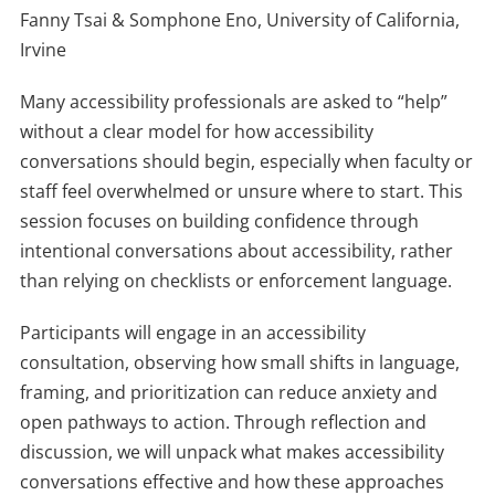
Fanny Tsai & Somphone Eno, University of California,
Irvine
Many accessibility professionals are asked to “help”
without a clear model for how accessibility
conversations should begin, especially when faculty or
staff feel overwhelmed or unsure where to start. This
session focuses on building confidence through
intentional conversations about accessibility, rather
than relying on checklists or enforcement language.
Participants will engage in an accessibility
consultation, observing how small shifts in language,
framing, and prioritization can reduce anxiety and
open pathways to action. Through reflection and
discussion, we will unpack what makes accessibility
conversations effective and how these approaches