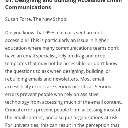
B1: Designing and Building Accessible Email
Communications
Susan Forte, The New School
Did you know that 99% of emails sent are not
accessible? This is particularly an issue in higher
education where many communications teams don’t
have an email specialist, rely on drag and drop
templates that may not be accessible, or don’t know
the questions to ask when designing, building, or
rebuilding emails and newsletters. Most email
accessibility errors are serious or critical. Serious
errors prevent people who rely on assistive
technology from accessing much of the email content.
Critical errors prevent people from accessing most of
the email content, and also put organizations at risk.
For universities, this can result in the perception that