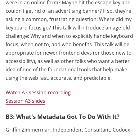
were in an online form? Maybe hit the escape key and
couldn’t get rid of an advertising banner? If so, they’re
asking a common, frustrating question: Where did my
keyboard focus go? This talk will introduce an age-old
challenge: Why and when to explicitly handle keyboard
focus, when not to, and who benefits. This talk will be
appropriate for newer frontend devs (or those new to
accessibility), as well as other folks who want a better
idea of one of the foundational tools that help make
using the web fast, accurate, and predictable.
Watch A3 session recording
Session A3 slides
B3: What's Metadata Got To Do With It?
Griffin Zimmerman, Independent Consultant, Codocx