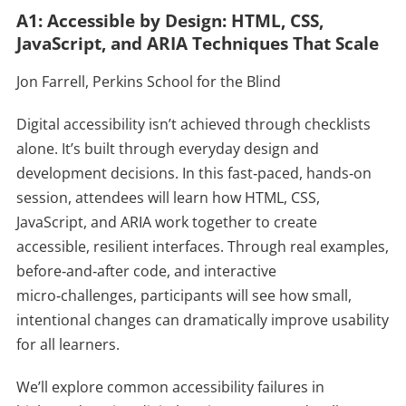
A1: Accessible by Design: HTML, CSS,
JavaScript, and ARIA Techniques That Scale
Jon Farrell, Perkins School for the Blind
Digital accessibility isn’t achieved through checklists
alone. It’s built through everyday design and
development decisions. In this fast‑paced, hands‑on
session, attendees will learn how HTML, CSS,
JavaScript, and ARIA work together to create
accessible, resilient interfaces. Through real examples,
before‑and‑after code, and interactive
micro‑challenges, participants will see how small,
intentional changes can dramatically improve usability
for all learners.
We’ll explore common accessibility failures in