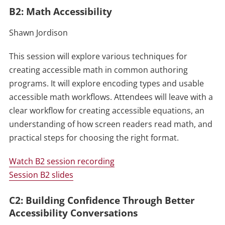
B2: Math Accessibility
Shawn Jordison
This session will explore various techniques for
creating accessible math in common authoring
programs. It will explore encoding types and usable
accessible math workflows. Attendees will leave with a
clear workflow for creating accessible equations, an
understanding of how screen readers read math, and
practical steps for choosing the right format.
Watch B2 session recording
Session B2 slides
C2: Building Confidence Through Better
Accessibility Conversations