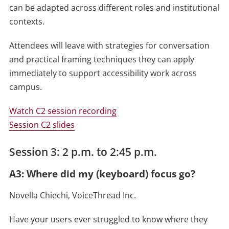
can be adapted across different roles and institutional
contexts.
Attendees will leave with strategies for conversation
and practical framing techniques they can apply
immediately to support accessibility work across
campus.
Watch C2 session recording
Session C2 slides
Session 3: 2 p.m. to 2:45 p.m.
A3: Where did my (keyboard) focus go?
Novella Chiechi, VoiceThread Inc.
Have your users ever struggled to know where they