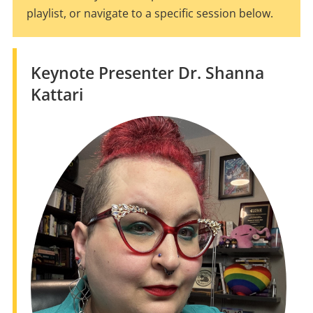
playlist, or navigate to a specific session below.
Keynote Presenter Dr. Shanna
Kattari