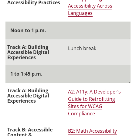
Accessibility Across
Languages
Noon to 1 p.m.
Lunch break
1 to 1:45 p.m.
A2: A11y: A Developer’s
Guide to Retrofitting
Sites for WCAG
Compliance
B2: Math Accessibility