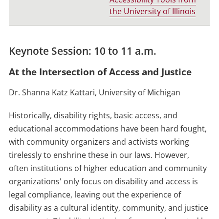
the University of Illinois
Keynote Session: 10 to 11 a.m.
At the Intersection of Access and Justice
Dr. Shanna Katz Kattari, University of Michigan
Historically, disability rights, basic access, and
educational accommodations have been hard fought,
with community organizers and activists working
tirelessly to enshrine these in our laws. However,
often institutions of higher education and community
organizations' only focus on disability and access is
legal compliance, leaving out the experience of
disability as a cultural identity, community, and justice