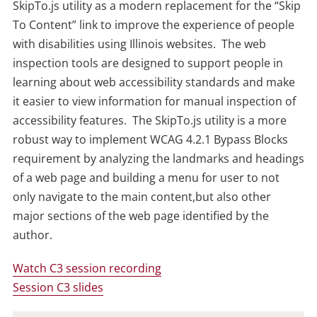
SkipTo.js utility as a modern replacement for the “Skip
To Content” link to improve the experience of people
with disabilities using Illinois websites. The web
inspection tools are designed to support people in
learning about web accessibility standards and make
it easier to view information for manual inspection of
accessibility features. The SkipTo.js utility is a more
robust way to implement WCAG 4.2.1 Bypass Blocks
requirement by analyzing the landmarks and headings
of a web page and building a menu for user to not
only navigate to the main content,but also other
major sections of the web page identified by the
author.
Watch C3 session recording
Session C3 slides