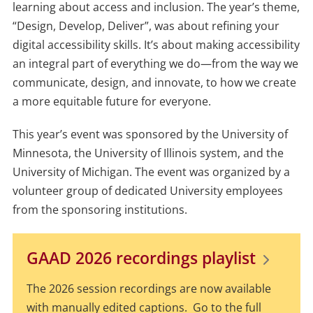
learning about access and inclusion. The year’s theme,
“Design, Develop, Deliver”, was about refining your
digital accessibility skills. It’s about making accessibility
an integral part of everything we do—from the way we
communicate, design, and innovate, to how we create
a more equitable future for everyone.
This year’s event was sponsored by the University of
Minnesota, the University of Illinois system, and the
University of Michigan. The event was organized by a
volunteer group of dedicated University employees
from the sponsoring institutions.
GAAD 2026 recordings playlist
The 2026 session recordings are now available
with manually edited captions. Go to the full