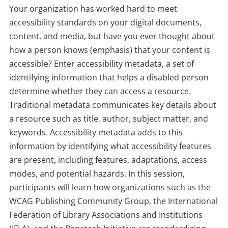
Your organization has worked hard to meet
accessibility standards on your digital documents,
content, and media, but have you ever thought about
how a person knows (emphasis) that your content is
accessible? Enter accessibility metadata, a set of
identifying information that helps a disabled person
determine whether they can access a resource.
Traditional metadata communicates key details about
a resource such as title, author, subject matter, and
keywords. Accessibility metadata adds to this
information by identifying what accessibility features
are present, including features, adaptations, access
modes, and potential hazards. In this session,
participants will learn how organizations such as the
WCAG Publishing Community Group, the International
Federation of Library Associations and Institutions