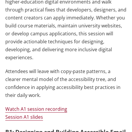
higher‑education digital environments and walk
through practical fixes that developers, designers, and
content creators can apply immediately. Whether you
build course materials, maintain university websites,
or develop campus applications, this session will
provide actionable techniques for designing,
developing, and delivering more inclusive digital
experiences.
Attendees will leave with copy‑paste patterns, a
clearer mental model of the accessibility tree, and
confidence in applying accessibility best practices in
their daily work.
Watch A1 session recording
Session A1 slides