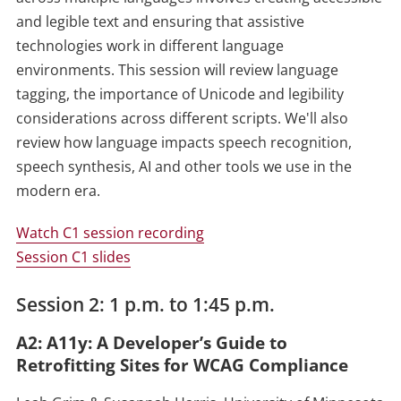
and legible text and ensuring that assistive
technologies work in different language
environments. This session will review language
tagging, the importance of Unicode and legibility
considerations across different scripts. We'll also
review how language impacts speech recognition,
speech synthesis, AI and other tools we use in the
modern era.
Watch C1 session recording
Session C1 slides
Session 2: 1 p.m. to 1:45 p.m.
A2: A11y: A Developer’s Guide to
Retrofitting Sites for WCAG Compliance