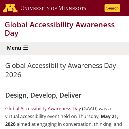
Skip
Go to the 
Search
to
main
Global Accessibility Awareness
content
Day
Menu
Global Accessibility Awareness Day
2026
Design, Develop, Deliver
Global Accessibility Awareness Day
(GAAD) was a
virtual accessibility event held on Thursday,
May 21,
2026
aimed at engaging in conversation, thinking, and