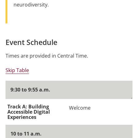
neurodiversity.
Event Schedule
Times are provided in Central Time.
Skip Table
9:30 to 9:55 a.m.
Welcome
10 to 11 a.m.