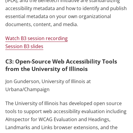
(IFLA), and the Benetech Initiative are standardizing
accessibility metadata and how to identify and publish
essential metadata on your own organizational
documents, content, and media.
Watch B3 session recording
Session B3 slides
C3: Open-Source Web Accessibility Tools
from the University of Illinois
Jon Gunderson, University of Illinois at
Urbana/Champaign
The University of Illinois has developed open source
tools to support web accessibility evaluation including
AInspector for WCAG Evaluation and Headings,
Landmarks and Links browser extensions, and the